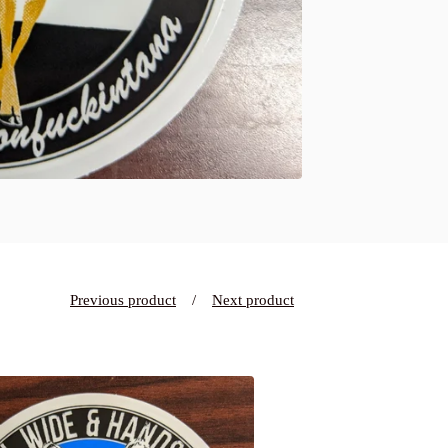
Previous product
Next product