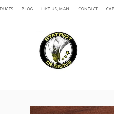
DUCTS
BLOG
LIKE US, MAN.
CONTACT
CAR