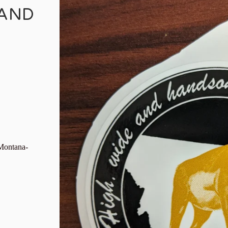
 AND
 Montana-