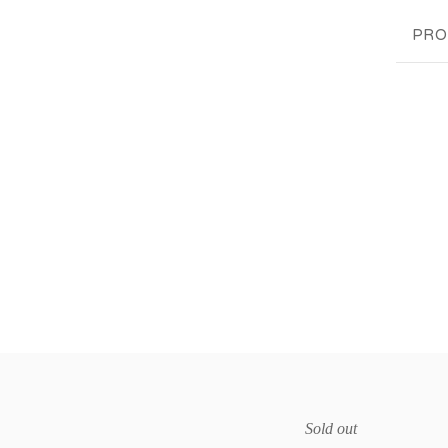
PRO
Sold out