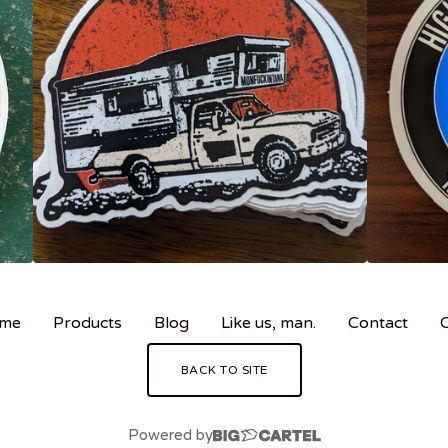
me
Products
Blog
Like us, man.
Contact
BACK TO SITE
Powered by