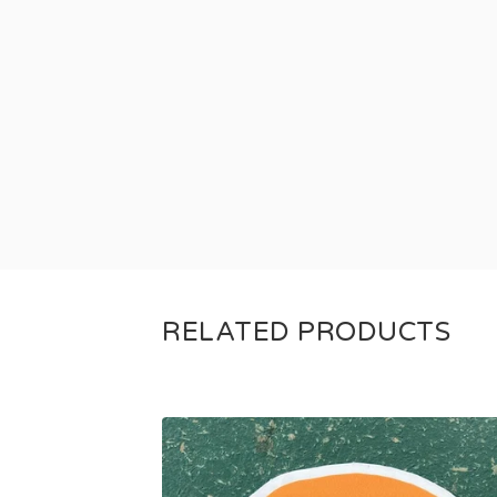
RELATED PRODUCTS