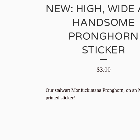
NEW: HIGH, WIDE
HANDSOME
PRONGHORN
STICKER
$
3.00
Our stalwart Monfuckintana Pronghorn, on an
printed sticker!