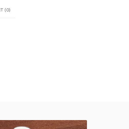
T (
0
)